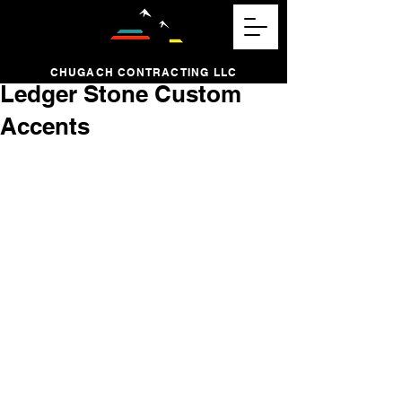
CHUGACH CONTRACTING LLC
Ledger Stone Custom
Accents