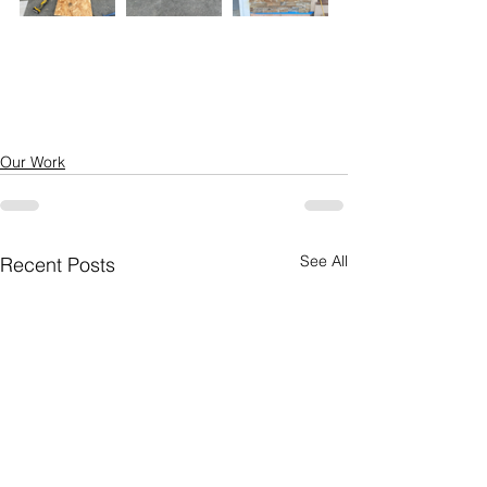
Our Work
See All
Recent Posts