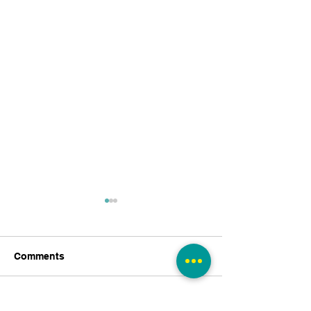
Comments
Write a comment...