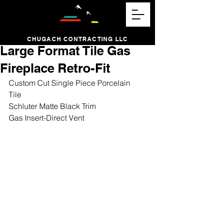
CHUGACH CONTRACTING LLC
Large Format Tile Gas
Fireplace Retro-Fit
Custom Cut Single Piece Porcelain 
Tile 
Schluter Matte Black Trim 
Gas Insert-Direct Vent 