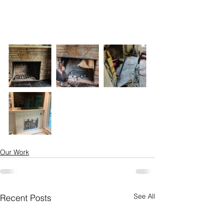
Our Work
See All
Recent Posts