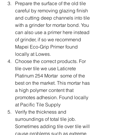
Prepare the surface of the old tile 
careful by removing glazing finish 
and cutting deep channels into tile 
with a grinder for mortar bond. You 
can also use a primer here instead 
of grinder, if so we recommend 
Mapei Eco-Grip Primer found 
locally at Lowes.
Choose the correct products. For 
tile over tile we use Laticrete 
Platinum 254 Mortar  some of the 
best on the market. This mortar has 
a high polymer content that 
promotes adhesion. Found locally 
at Pacific Tile Supply     
Verify the thickness and 
surroundings of total tile job. 
Sometimes adding tile over tile will 
cause problems such as extreme 