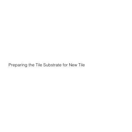
Preparing the Tile Substrate for New Tile 