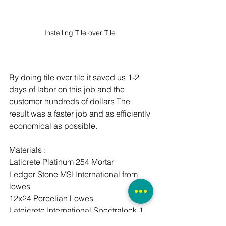
Installing Tile over Tile 
By doing tile over tile it saved us 1-2 
days of labor on this job and the 
customer hundreds of dollars The 
result was a faster job and as efficiently 
economical as possible. 
Materials :
Laticrete Platinum 254 Mortar 
Ledger Stone MSI International from 
lowes 
12x24 Porcelian Lowes 
Lateicrete International Spectralock 1 
Epoxy Grout 