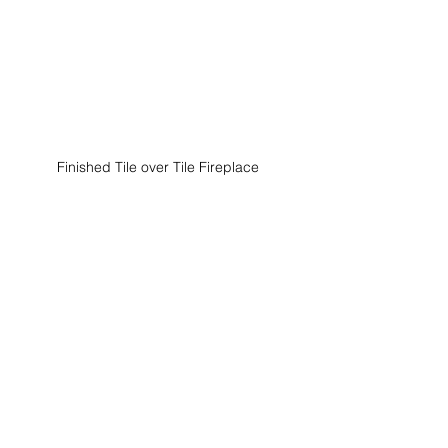
Finished Tile over Tile Fireplace 