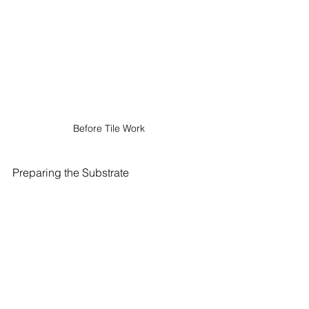
Before Tile Work 
Preparing the Substrate