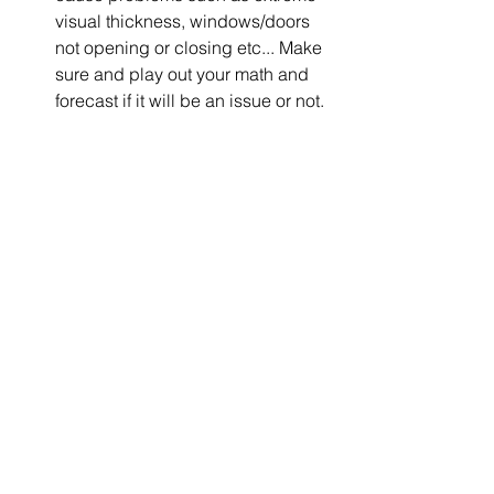
visual thickness, windows/doors 
not opening or closing etc... Make 
sure and play out your math and 
forecast if it will be an issue or not.  