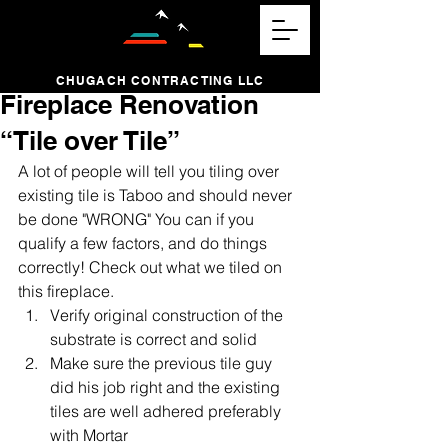
CHUGACH CONTRACTING LLC
Fireplace Renovation
“Tile over Tile”
A lot of people will tell you tiling over 
existing tile is Taboo and should never 
be done "WRONG" You can if you 
qualify a few factors, and do things 
correctly! Check out what we tiled on 
this fireplace. 
Verify original construction of the 
substrate is correct and solid
Make sure the previous tile guy 
did his job right and the existing 
tiles are well adhered preferably 
with Mortar